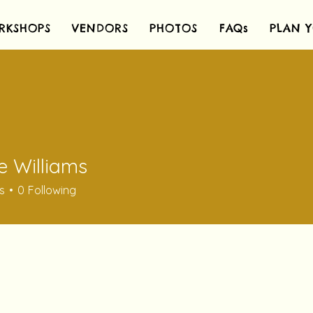
RKSHOPS
VENDORS
PHOTOS
FAQs
PLAN Y
e Williams
s
0
Following