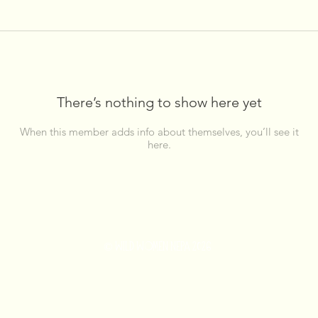
There’s nothing to show here yet
When this member adds info about themselves, you’ll see it
here.
© WILD WOMEN NEPA 2026