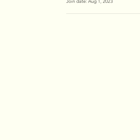
Join date: Aug 1, 2023