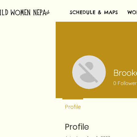
SCHEDULE & MAPS
WO
Brook
0
Follower
Profile
Profile