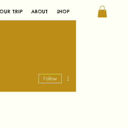
OUR TRIP
ABOUT
SHOP
More actions
Follow