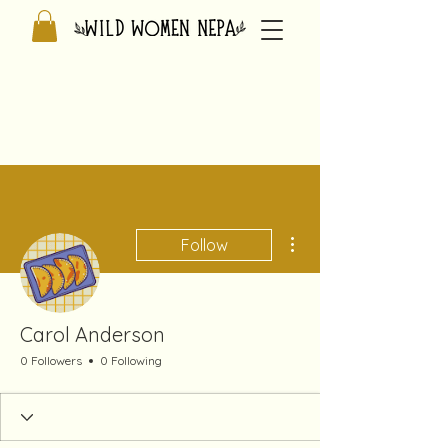
More actions
Follow
Carol Anderson
0 Followers
0 Following