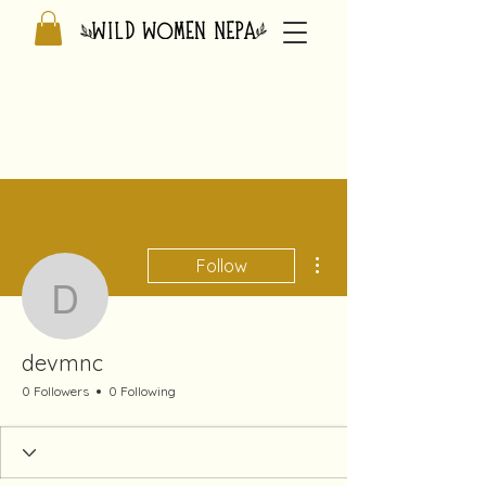
More actions
Follow
devmnc
devmnc
0 Followers
0 Following