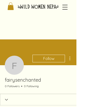
More actions
Follow
fairysenchanted
fairysenchanted
0 Followers
0 Following