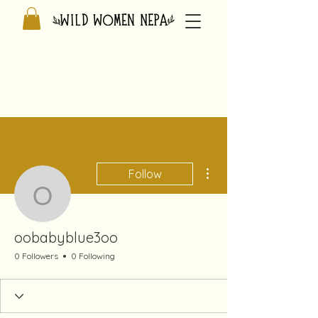
More actions
Follow
oobabyblue3oo
oobabyblue3oo
0 Followers
0 Following