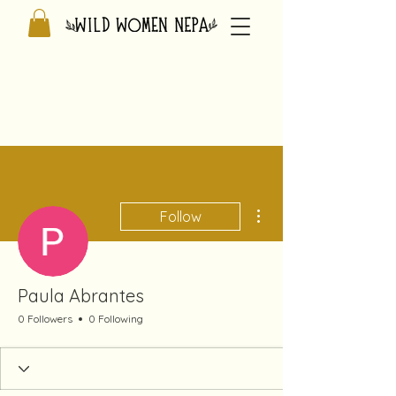
More actions
Follow
Paula Abrantes
0 Followers
0 Following