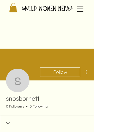
More actions
Follow
snosborne11
snosborne11
0 Followers
0 Following