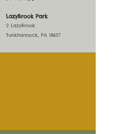
LazyBrook Park
2 LazyBrook
Tunkhannock, PA 18657