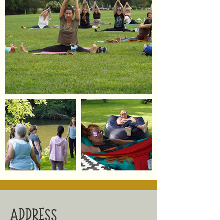
ADDRESS