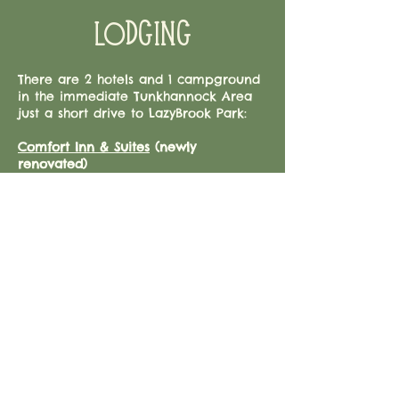
LODGING
There are 2 hotels and 1 campground
in the immediate Tunkhannock Area
just a short drive to LazyBrook Park:
Comfort Inn & Suites
(newly
renovated)
5 North Eaton Road
Tunkhannock, PA, 18657
570-836-4100
Hampton Inn
209 East Tioga Street
Tunkhannock, PA 18657
​570-996-5866
Rustic Creek Family Campground
30 Vacation Ln
Tunkhannock, PA 18657
570-836-4122