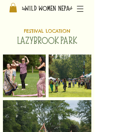
FESTIVAL LOCATION
LAZYBROOK PARK