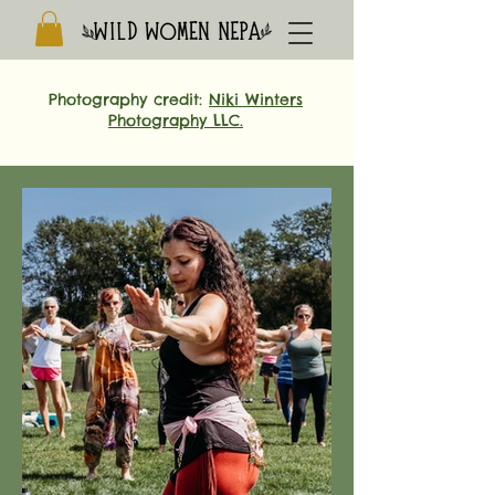
Photography credit:
Niki Winters
Photography LLC.